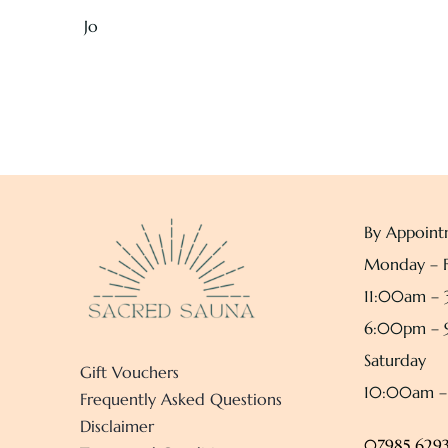
Jo
By Appoint
Monday – F
11:00am –
6:00pm –
Saturday
Gift Vouchers
10:00am 
Frequently Asked Questions
Disclaimer
07985 6293