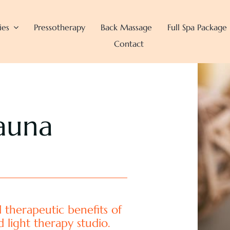
ies
Pressotherapy
Back Massage
Full Spa Package
Contact
auna
 therapeutic benefits of
d light therapy studio.