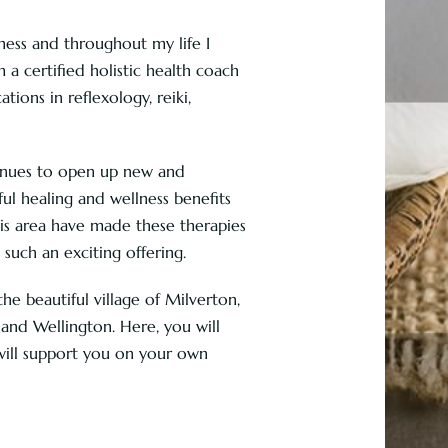
lness and throughout my life I
m a certified holistic health coach
tions in reflexology, reiki,
tinues to open up new and
ul healing and wellness benefits
his area have made these therapies
such an exciting offering.
e beautiful village of Milverton,
nd Wellington. Here, you will
will support you on your own