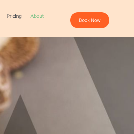
Pricing
About
Book Now