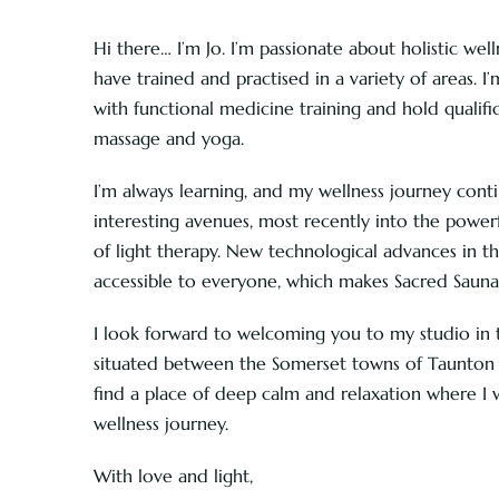
Hi there… I’m Jo. I’m passionate about holistic wel
have trained and practised in a variety of areas. I’
with functional medicine training and hold qualifica
massage and yoga.
I’m always learning, and my wellness journey con
interesting avenues, most recently into the powerf
of light therapy. New technological advances in t
accessible to everyone, which makes Sacred Sauna 
I look forward to welcoming you to my studio in th
situated between the Somerset towns of Taunton a
find a place of deep calm and relaxation where I 
wellness journey.
With love and light,