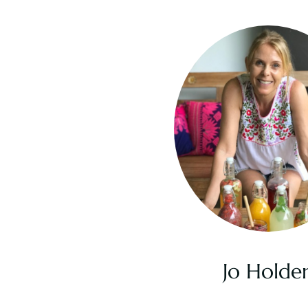
Jo Holde