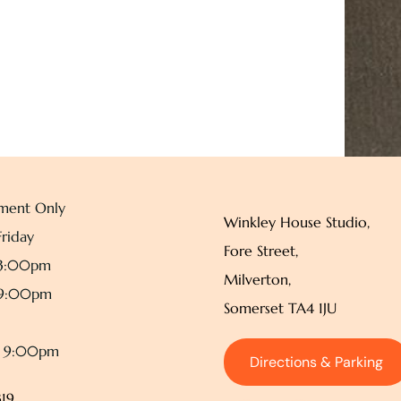
ment Only
Winkley House Studio,
riday
Fore Street,
 3:00pm
Milverton,
 9:00pm
Somerset TA4 1JU
– 9:00pm
Directions & Parking
19