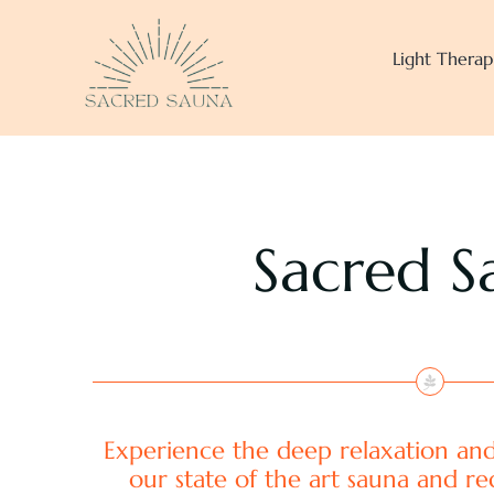
Skip
to
Light Therap
content
Sacred S
Experience the deep relaxation and
our state of the art sauna and re