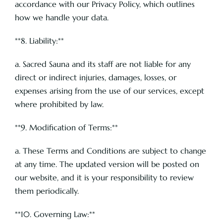
accordance with our Privacy Policy, which outlines
how we handle your data.
**8. Liability:**
a. Sacred Sauna and its staff are not liable for any
direct or indirect injuries, damages, losses, or
expenses arising from the use of our services, except
where prohibited by law.
**9. Modification of Terms:**
a. These Terms and Conditions are subject to change
at any time. The updated version will be posted on
our website, and it is your responsibility to review
them periodically.
**10. Governing Law:**