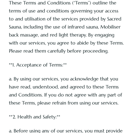
These Terms and Conditions (“Terms”) outline the
terms of use and conditions governing your access
to and utilisation of the services provided by Sacred
Pricing
Sauna, including the use of infrared sauna, Mobiliser
back massage, and red light therapy. By engaging
About
with our services, you agree to abide by these Terms.
Please read them carefully before proceeding.
Contact
**1. Acceptance of Terms:**
a. By using our services, you acknowledge that you
have read, understood, and agreed to these Terms
and Conditions. If you do not agree with any part of
these Terms, please refrain from using our services.
**2. Health and Safety:**
a. Before using any of our services, you must provide