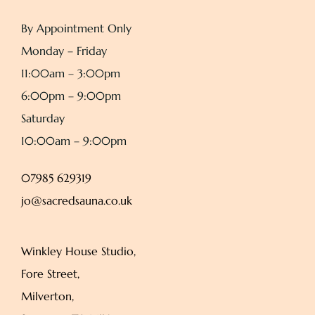
By Appointment Only
Monday – Friday
11:00am – 3:00pm
6:00pm – 9:00pm
Saturday
10:00am – 9:00pm
07985 629319
jo@sacredsauna.co.uk
Winkley House Studio,
Fore Street,
Milverton,