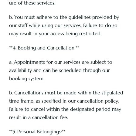
use of these services.
b. You must adhere to the guidelines provided by
our staff while using our services. Failure to do so
may result in your access being restricted.
**4. Booking and Cancellation:**
a. Appointments for our services are subject to
availability and can be scheduled through our
booking system.
b. Cancellations must be made within the stipulated
time frame, as specified in our cancellation policy.
Failure to cancel within the designated period may
result in a cancellation fee.
**5. Personal Belongings:**