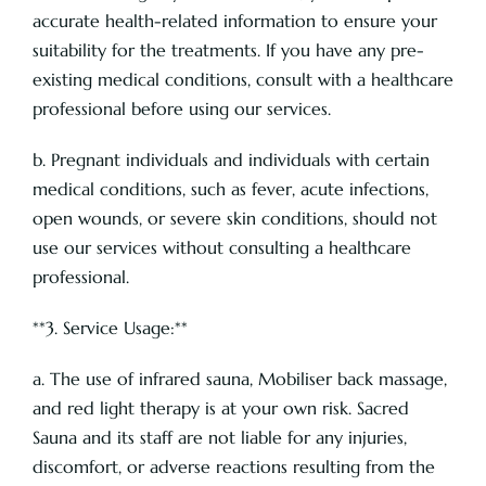
accurate health-related information to ensure your
suitability for the treatments. If you have any pre-
existing medical conditions, consult with a healthcare
professional before using our services.
b. Pregnant individuals and individuals with certain
medical conditions, such as fever, acute infections,
open wounds, or severe skin conditions, should not
use our services without consulting a healthcare
professional.
**3. Service Usage:**
a. The use of infrared sauna, Mobiliser back massage,
and red light therapy is at your own risk. Sacred
Sauna and its staff are not liable for any injuries,
discomfort, or adverse reactions resulting from the