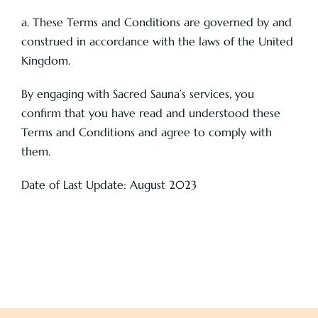
a. These Terms and Conditions are governed by and
construed in accordance with the laws of the United
Kingdom.
By engaging with Sacred Sauna’s services, you
confirm that you have read and understood these
Terms and Conditions and agree to comply with
them.
Date of Last Update: August 2023