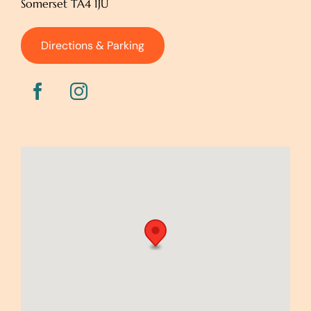
Somerset TA4 1JU
Directions & Parking