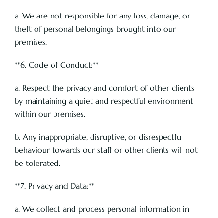
a. We are not responsible for any loss, damage, or
theft of personal belongings brought into our
premises.
**6. Code of Conduct:**
a. Respect the privacy and comfort of other clients
by maintaining a quiet and respectful environment
within our premises.
b. Any inappropriate, disruptive, or disrespectful
behaviour towards our staff or other clients will not
be tolerated.
**7. Privacy and Data:**
a. We collect and process personal information in