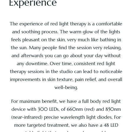
Experience
Pricing
The experience of red light therapy is a comfortable
and soothing process. The warm glow of the lights
About
feels pleasant on the skin, very much like bathing in
the sun. Many people find the session very relaxing,
and afterwards you can go about your day without
Contact
any downtime. Over time, consistent red light
therapy sessions in the studio can lead to noticeable
improvements in skin texture, pain relief, and overall
well-being.
For maximum benefit, we have a full body red light
device with 300 LEDs, of 660nm (red) and 850nm
(near-infrared) precise wavelength light diodes. For
more targeted treatment, we also have a 48 LED