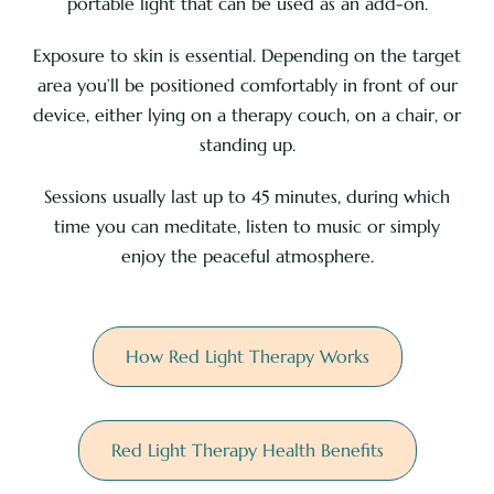
portable light that can be used as an add-on.
Exposure to skin is essential. Depending on the target
area you’ll be positioned comfortably in front of our
device, either lying on a therapy couch, on a chair, or
standing up.
Sessions usually last up to 45 minutes, during which
time you can meditate, listen to music or simply
enjoy the peaceful atmosphere.
How Red Light Therapy Works
Red Light Therapy Health Benefits