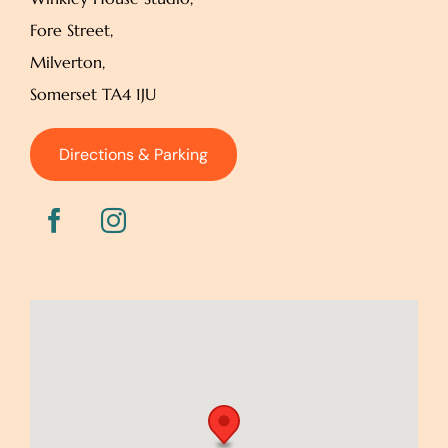
Fore Street,
Milverton,
Somerset TA4 1JU
Directions & Parking