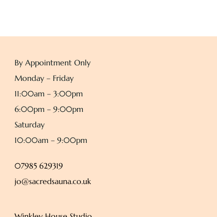
By Appointment Only
Monday – Friday
11:00am – 3:00pm
6:00pm – 9:00pm
Saturday
10:00am – 9:00pm
07985 629319
jo@sacredsauna.co.uk
Winkley House Studio,