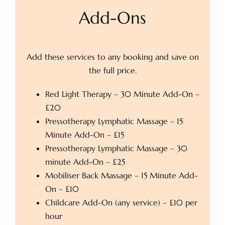
Add-Ons
Add these services to any booking and save on
the full price.
Red Light Therapy – 30 Minute Add-On –
£20
Pressotherapy Lymphatic Massage – 15
Minute Add-On – £15
Pressotherapy Lymphatic Massage – 30
minute Add-On – £25
Mobiliser Back Massage – 15 Minute Add-
On – £10
Childcare Add-On (any service) – £10 per
hour