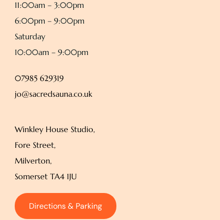
11:00am – 3:00pm
6:00pm – 9:00pm
Saturday
10:00am – 9:00pm
07985 629319
jo@sacredsauna.co.uk
Winkley House Studio,
Fore Street,
Milverton,
Somerset TA4 1JU
Directions & Parking