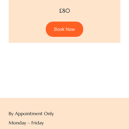
£80
Book Now
By Appointment Only
Monday – Friday