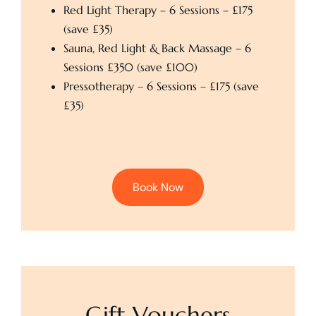
Red Light Therapy – 6 Sessions – £175
(save £35)
Sauna, Red Light & Back Massage – 6
Sessions £350 (save £100)
Pressotherapy – 6 Sessions – £175 (save
£35)
Book Now
Gift Vouchers