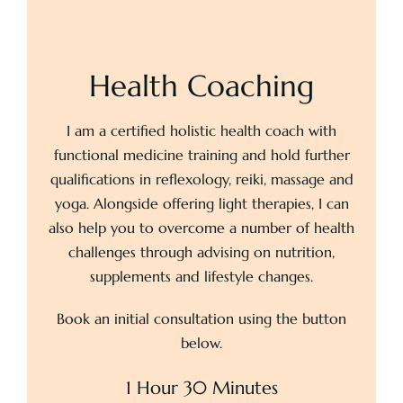
Health Coaching
I am a certified holistic health coach with
functional medicine training and hold further
qualifications in reflexology, reiki, massage and
yoga. Alongside offering light therapies, I can
also help you to overcome a number of health
challenges through advising on nutrition,
supplements and lifestyle changes.
Book an initial consultation using the button
below.
1 Hour 30 Minutes