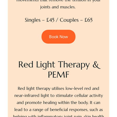
joints and muscles.
Singles – £45 / Couples – £65
Book Now
Red Light Therapy &
PEMF
Red light therapy utilises low-level red and
near-infrared light to stimulate cellular activity
and promote healing within the body. It can
lead to a range of beneficial responses, such as
helping with inflammatory joint pain, skin health