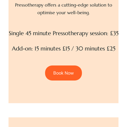
Pressotherapy offers a cutting-edge solution to
optimise your well-being.
Single 45 minute Pressotherapy session: £35
Add-on: 15 minutes £15 / 30 minutes £25
Book Now