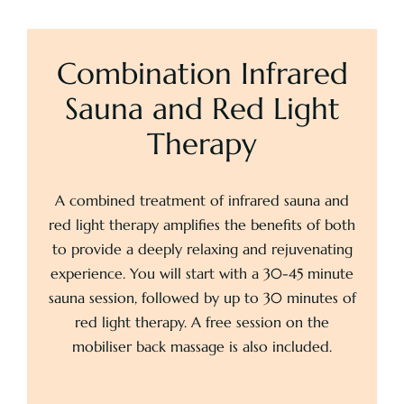
Combination Infrared
Sauna and Red Light
Therapy
A combined treatment of infrared sauna and
red light therapy amplifies the benefits of both
to provide a deeply relaxing and rejuvenating
experience. You will start with a 30-45 minute
sauna session, followed by up to 30 minutes of
red light therapy. A free session on the
mobiliser back massage is also included.