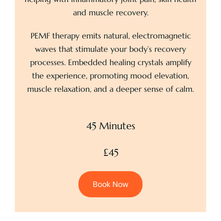
and muscle recovery.
PEMF therapy emits natural, electromagnetic
waves that stimulate your body’s recovery
processes. Embedded healing crystals amplify
the experience, promoting mood elevation,
muscle relaxation, and a deeper sense of calm.
45 Minutes
£45
Book Now