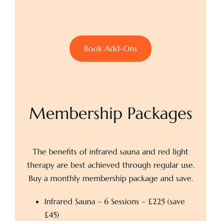
Book Add-Ons
Membership Packages
The benefits of infrared sauna and red light
therapy are best achieved through regular use.
Buy a monthly membership package and save.
Infrared Sauna – 6 Sessions – £225 (save
£45)