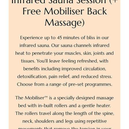
Free Mobiliser Back
Pricing
Massage)
Experience up to 45 minutes of bliss in our
About
infrared sauna. Our sauna channels infrared
heat to penetrate your muscles, skin, joints and
Contact
tissues. You’ll leave feeling refreshed, with
benefits including improved circulation,
detoxification, pain relief, and reduced stress.
Choose from a range of pre-set programmes.
The Mobiliser™ is a specially designed massage
bed with in-built rollers and a gentle heater.
The rollers travel along the length of the spine,
neck, shoulders and legs using repetitive
movements that remove the tension in your