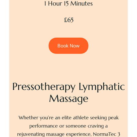
1 Hour 15 Minutes
£65
Book Now
Pressotherapy Lymphatic
Massage
Whether you’re an elite athlete seeking peak
performance or someone craving a
rejuvenating massage experience, NormaTec 3