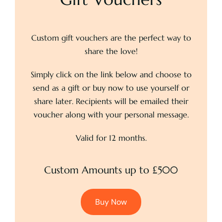
Custom gift vouchers are the perfect way to
share the love!
Simply click on the link below and choose to
send as a gift or buy now to use yourself or
share later. Recipients will be emailed their
voucher along with your personal message.
Valid for 12 months.
Custom Amounts up to £500
Buy Now