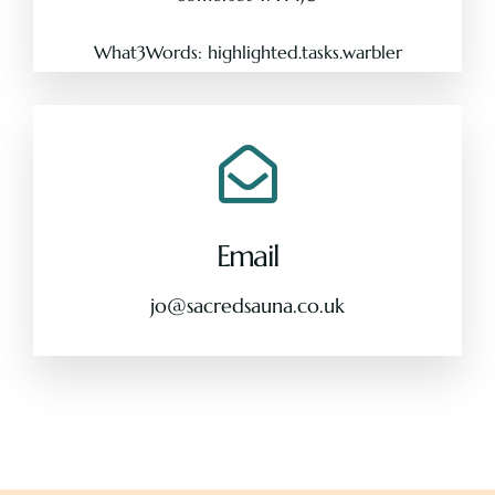
What3Words: highlighted.tasks.warbler
Email
jo@sacredsauna.co.uk