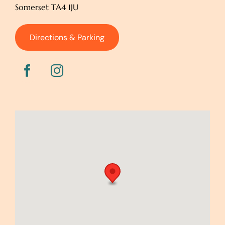
Somerset TA4 1JU
Directions & Parking