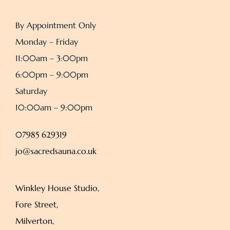
By Appointment Only
Monday – Friday
11:00am – 3:00pm
6:00pm – 9:00pm
Saturday
10:00am – 9:00pm
07985 629319
jo@sacredsauna.co.uk
Winkley House Studio,
Fore Street,
Milverton,