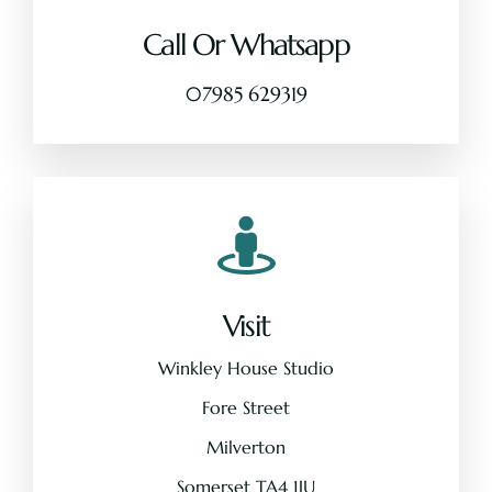
Call Or Whatsapp
Pricing
07985 629319
About
Contact
Visit
Winkley House Studio
Fore Street
Milverton
Somerset TA4 1JU