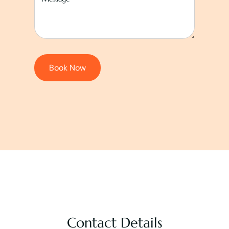
Book Now
Contact Details