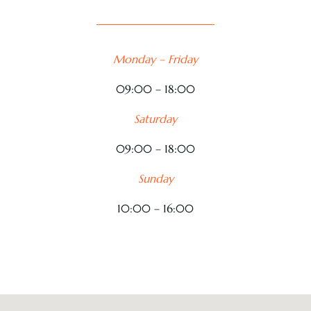
Monday – Friday
09:00 – 18:00
Saturday
09:00 – 18:00
Sunday
10:00 – 16:00