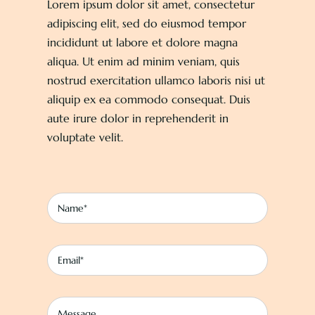
Lorem ipsum dolor sit amet, consectetur
About
adipiscing elit, sed do eiusmod tempor
incididunt ut labore et dolore magna
aliqua. Ut enim ad minim veniam, quis
Contact
nostrud exercitation ullamco laboris nisi ut
aliquip ex ea commodo consequat. Duis
aute irure dolor in reprehenderit in
voluptate velit.