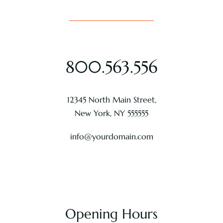
800.563.556
12345 North Main Street,
New York, NY 555555
info@yourdomain.com
Opening Hours