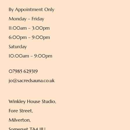
By Appointment Only
Monday – Friday
11:00am – 3:00pm
6:00pm – 9:00pm
Saturday
10:00am – 9:00pm
07985 629319
jo@sacredsauna.co.uk
Winkley House Studio,
Fore Street,
Milverton,
Somerset TA4 1JU