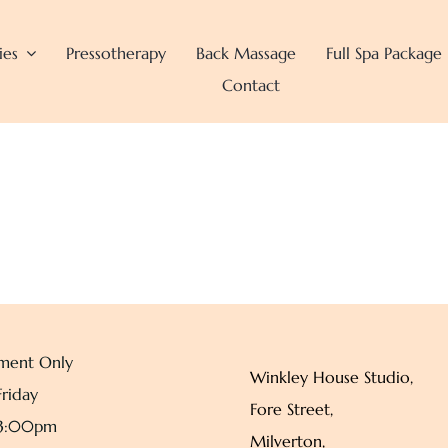
ies
Pressotherapy
Back Massage
Full Spa Package
Contact
ment Only
Winkley House Studio,
riday
Fore Street,
 3:00pm
Milverton,