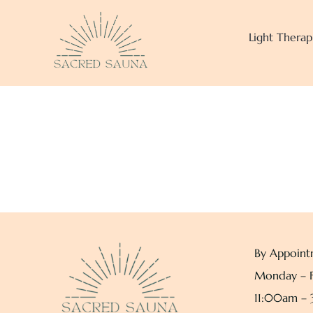
Skip
to
Light Therap
content
By Appoint
Monday – F
11:00am –