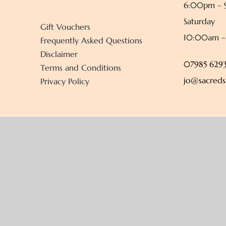
6:00pm –
Saturday
Gift Vouchers
10:00am 
Frequently Asked Questions
Disclaimer
07985 6293
Terms and Conditions
jo@sacreds
Privacy Policy