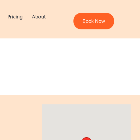
Pricing
About
Book Now