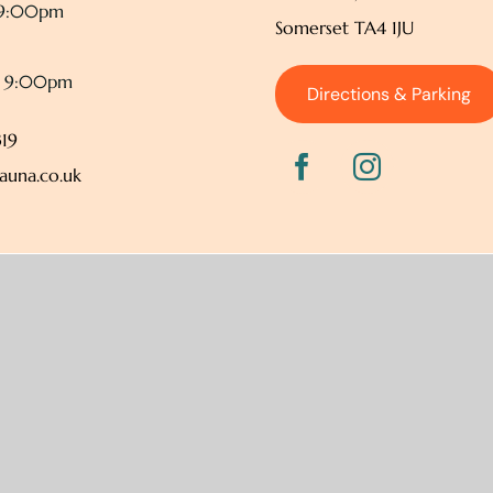
 9:00pm
Somerset TA4 1JU
– 9:00pm
Directions & Parking
19
auna.co.uk