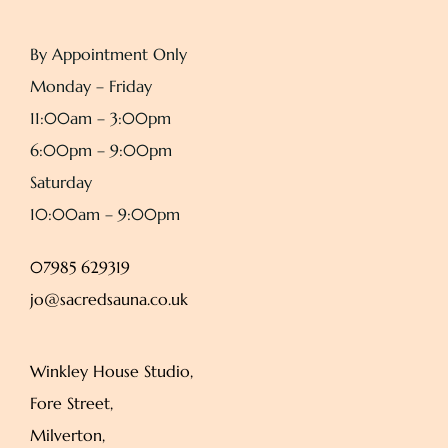
By Appointment Only
Monday – Friday
11:00am – 3:00pm
6:00pm – 9:00pm
Saturday
10:00am – 9:00pm
07985 629319
jo@sacredsauna.co.uk
Winkley House Studio,
Fore Street,
Milverton,