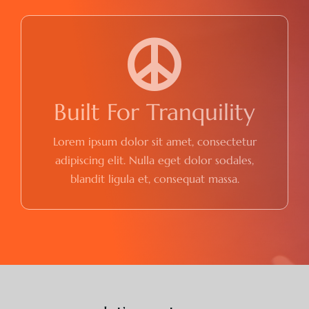
Built For Tranquility
Lorem ipsum dolor sit amet, consectetur
adipiscing elit. Nulla eget dolor sodales,
blandit ligula et, consequat massa.