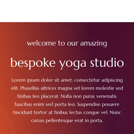
welcome to our amazing
bespoke yoga studio
Lorem ipsum dolor sit amet, consectetur adipiscing
elit. Phasellus ultrices magna vel lorem molestie sed
finibus leo placerat. Nulla non purus venenatis
faucibus enim sed porta leo. Suspendise posuere
tincidunt tortor at finibus lectus congue vel. Nunc
cursus pellentesque erat in porta.