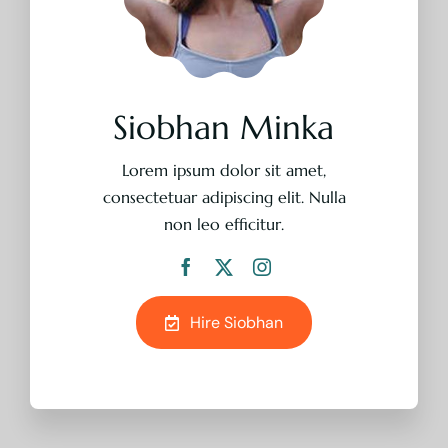
Lorem ipsum dolor sit amet,
consectetuar adipiscing elit. Nulla
non leo efficitur.
Hire Siobhan