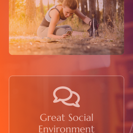
Great Social
Environment