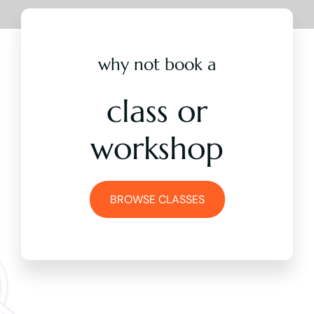
why not book a
class or
workshop
BROWSE CLASSES