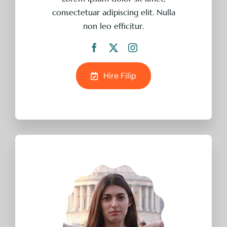
consectetuar adipiscing elit. Nulla
non leo efficitur.
Hire Filip