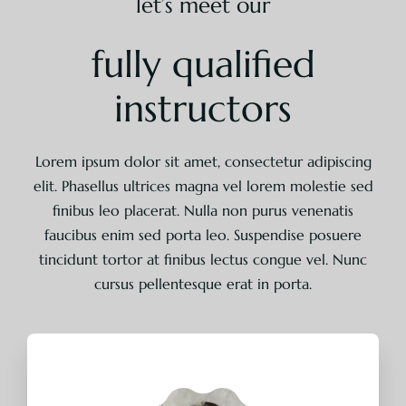
let’s meet our
fully qualified
instructors
Lorem ipsum dolor sit amet, consectetur adipiscing
elit. Phasellus ultrices magna vel lorem molestie sed
finibus leo placerat. Nulla non purus venenatis
faucibus enim sed porta leo. Suspendise posuere
tincidunt tortor at finibus lectus congue vel. Nunc
cursus pellentesque erat in porta.