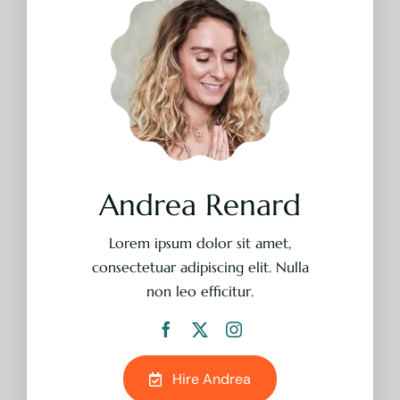
Lorem ipsum dolor sit amet,
consectetuar adipiscing elit. Nulla
non leo efficitur.
Hire Andrea