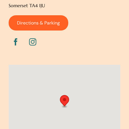
Somerset TA4 1JU
Directions & Parking