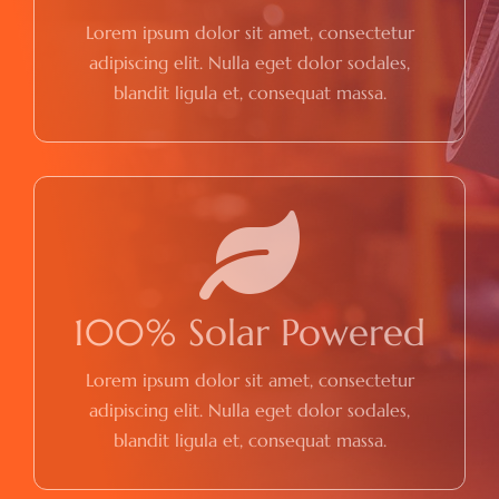
Lorem ipsum dolor sit amet, consectetur
adipiscing elit. Nulla eget dolor sodales,
blandit ligula et, consequat massa.
100% Solar Powered
Lorem ipsum dolor sit amet, consectetur
adipiscing elit. Nulla eget dolor sodales,
blandit ligula et, consequat massa.