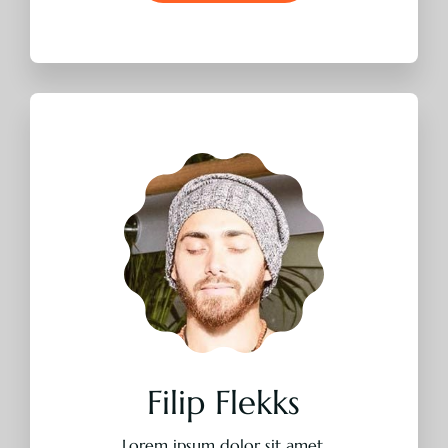
Lorem ipsum dolor sit amet,