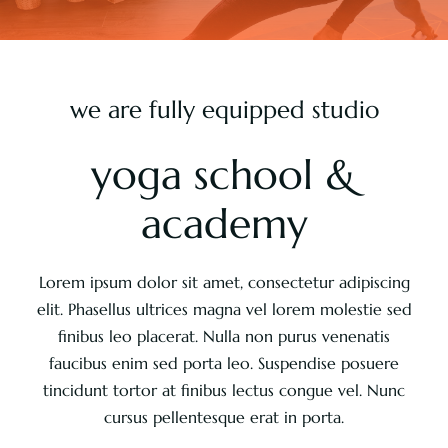
Pricing
we are fully equipped studio
About
yoga school &
Contact
academy
Lorem ipsum dolor sit amet, consectetur adipiscing
elit. Phasellus ultrices magna vel lorem molestie sed
finibus leo placerat. Nulla non purus venenatis
faucibus enim sed porta leo. Suspendise posuere
tincidunt tortor at finibus lectus congue vel. Nunc
cursus pellentesque erat in porta.