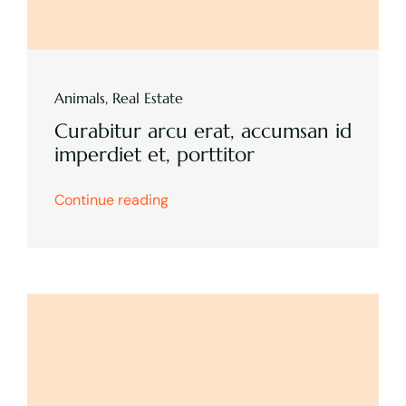
Animals
,
Real Estate
Curabitur arcu erat, accumsan id
imperdiet et, porttitor
Continue reading