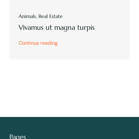
Animals
,
Real Estate
Vivamus ut magna turpis
Continue reading
Pages