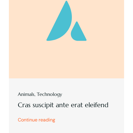
Animals
,
Technology
Cras suscipit ante erat eleifend
Continue reading