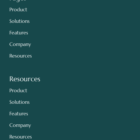
Product
Solutions
Features
Company
Resources
Resources
Product
Solutions
Features
Company
Resources