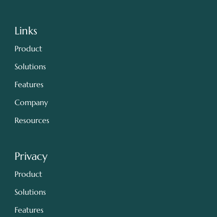
Links
Product
Solutions
Features
Company
Resources
Privacy
Product
Solutions
Features