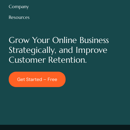
Company
Resources
Grow Your Online Business
Strategically, and Improve
Customer Retention.
Get Started – Free