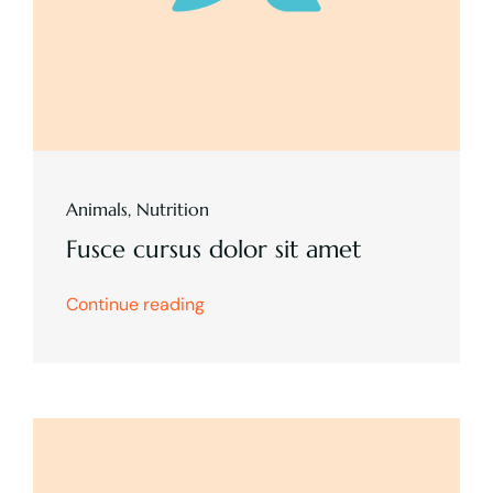
Animals
,
Nutrition
Fusce cursus dolor sit amet
Continue reading