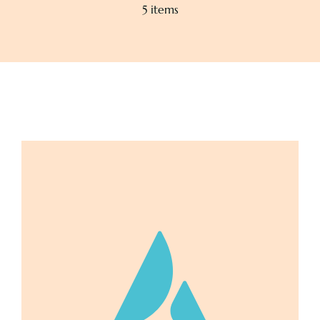
5 items
Pricing
About
Contact