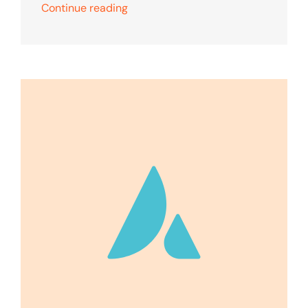
Continue reading