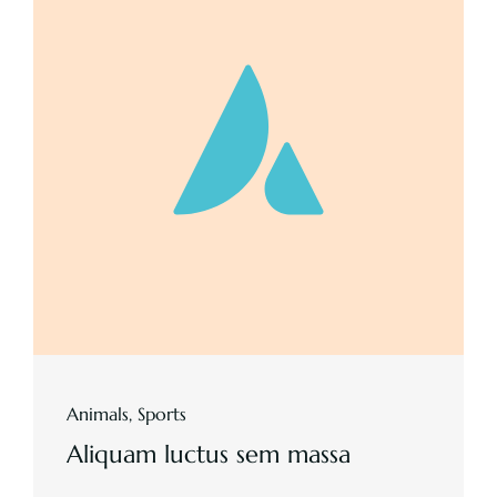
Animals
,
Sports
Aliquam luctus sem massa