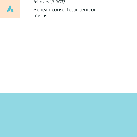
February 19, 2023
Aenean consectetur tempor
metus