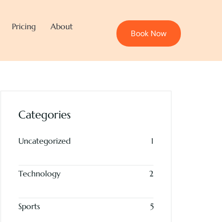
Pricing
About
Book Now
Categories
Uncategorized
1
Technology
2
Sports
5