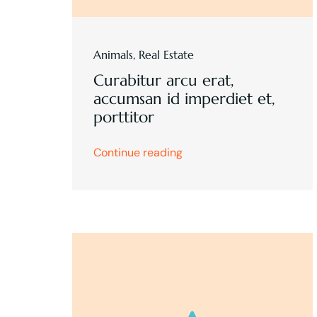
Animals
,
Real Estate
Curabitur arcu erat,
accumsan id imperdiet et,
porttitor
Continue reading