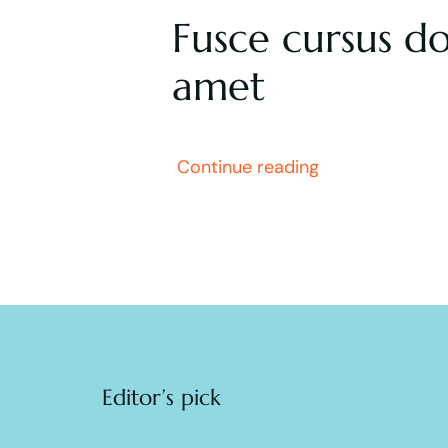
Fusce cursus do
amet
Continue reading
Editor’s pick