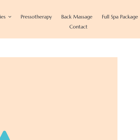
ies
Pressotherapy
Back Massage
Full Spa Package
Contact