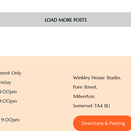
LOAD MORE POSTS
ment Only
Winkley House Studio,
riday
Fore Street,
 3:00pm
Milverton,
 9:00pm
Somerset TA4 1JU
– 9:00pm
Directions & Parking