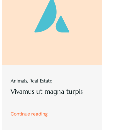
Animals
,
Real Estate
Vivamus ut magna turpis
Continue reading