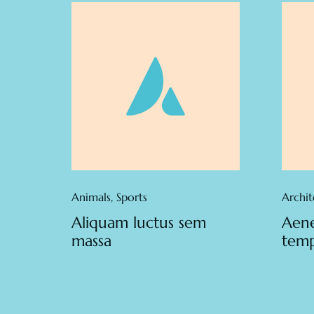
Animals
,
Sports
Archit
Aliquam luctus sem
Aene
massa
tem