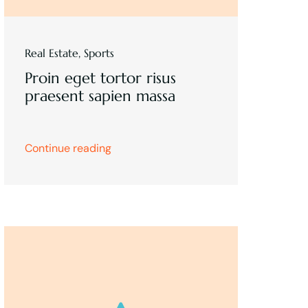
Real Estate
,
Sports
Proin eget tortor risus
praesent sapien massa
Continue reading