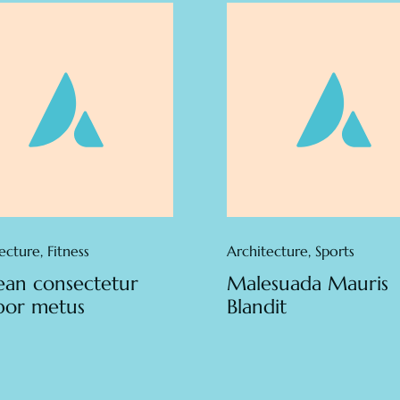
ecture
,
Fitness
Architecture
,
Sports
an consectetur
Malesuada Mauris
por metus
Blandit