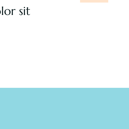
lor sit