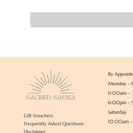
By Appoint
Monday – F
11:00am –
6:00pm –
Saturday
Gift Vouchers
10:00am 
Frequently Asked Questions
Disclaimer