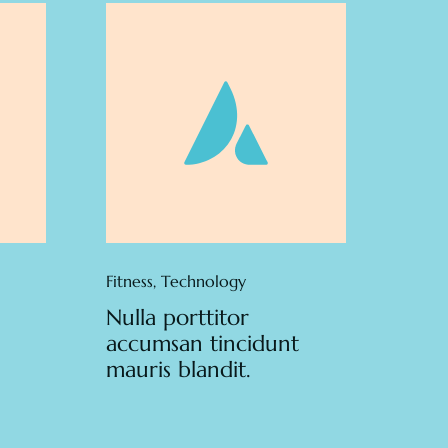
Fitness
,
Technology
Nulla porttitor
accumsan tincidunt
mauris blandit.