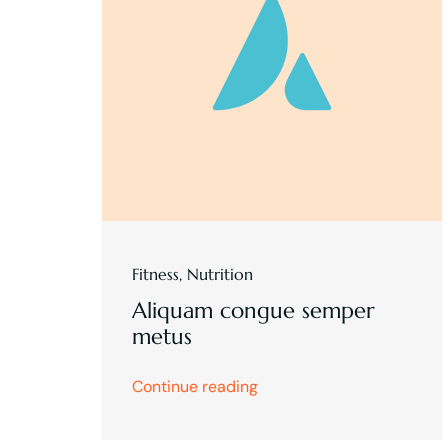
Fitness
,
Nutrition
Aliquam congue semper
metus
Continue reading