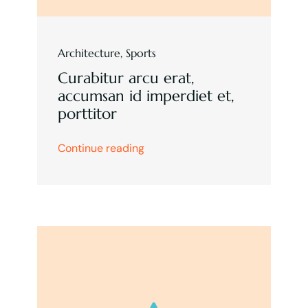
Architecture
,
Sports
Curabitur arcu erat,
accumsan id imperdiet et,
porttitor
Continue reading