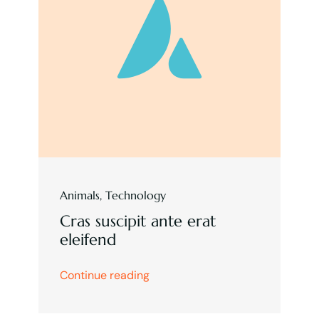
Animals
,
Technology
Cras suscipit ante erat
eleifend
Continue reading