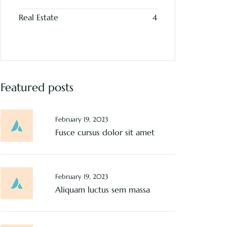
Real Estate
4
Featured posts
February 19, 2023
Fusce cursus dolor sit amet
February 19, 2023
Aliquam luctus sem massa