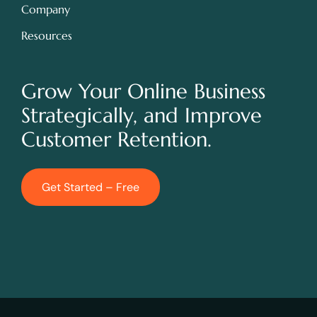
Company
Resources
Grow Your Online Business
Strategically, and Improve
Customer Retention.
Get Started – Free