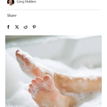
Greg Holden
Share