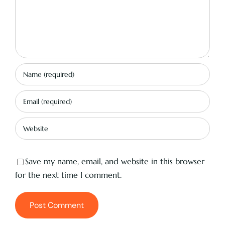
Save my name, email, and website in this browser
for the next time I comment.