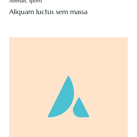
Animals
,
Sports
Aliquam luctus sem massa