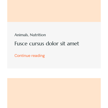
Animals
,
Nutrition
Fusce cursus dolor sit amet
Continue reading