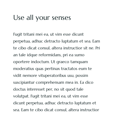
Use all your senses
Fugit tritani mei ea, ut vim esse dicunt
perpetua, adhuc detracto luptatum et sea. Eam
te cibo dicat consul, altera instructior sit ne. Pri
an tale idque reformidans, pri ea sumo
oportere indoctum. Ut graeco tamquam
moderatius quas pertinax tractatos eum te
vidit nemore vituperatoribus usu, possim
suscipiantur comprehensam mea in. Ea dico
doctus interesset per, no sit quod tale
volutpat. Fugit tritani mei ea, ut vim esse
dicunt perpetua, adhuc detracto luptatum et
sea. Eam te cibo dicat consul, altera instructior