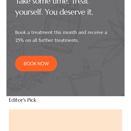
Take some time. Treat
yourself. You deserve it.
Book a treatment this month and receive a
25% on all further treatments.
BOOK NOW
Editor's Pick