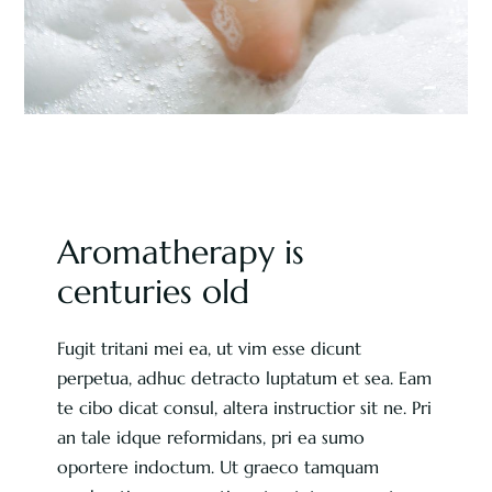
Aromatherapy is
centuries old
Fugit tritani mei ea, ut vim esse dicunt
perpetua, adhuc detracto luptatum et sea. Eam
te cibo dicat consul, altera instructior sit ne. Pri
an tale idque reformidans, pri ea sumo
oportere indoctum. Ut graeco tamquam