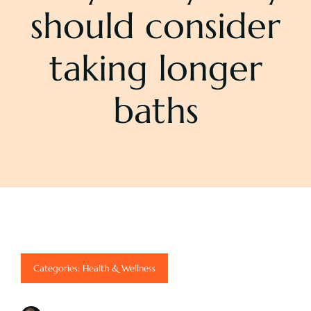
should consider
Pricing
taking longer
About
baths
Contact
Categories:
Health & Wellness