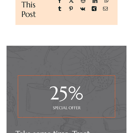
This
Post
25
%
SPECIAL OFFER