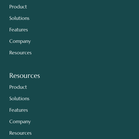
Product
Solutions
Features
Company
Resources
Resources
Product
Solutions
Features
Company
Resources