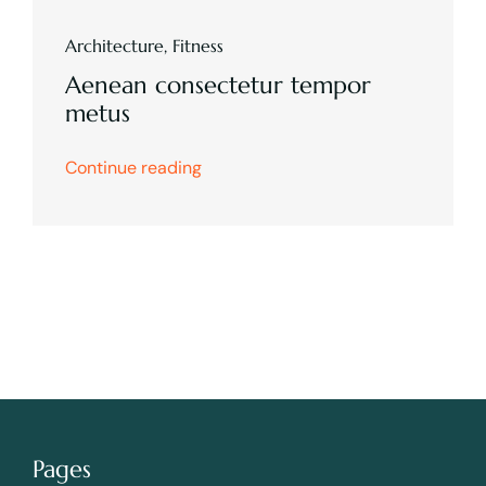
Architecture
,
Fitness
Aenean consectetur tempor
metus
Continue reading
Pages