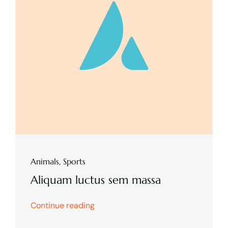
Animals
,
Sports
Aliquam luctus sem massa
Continue reading