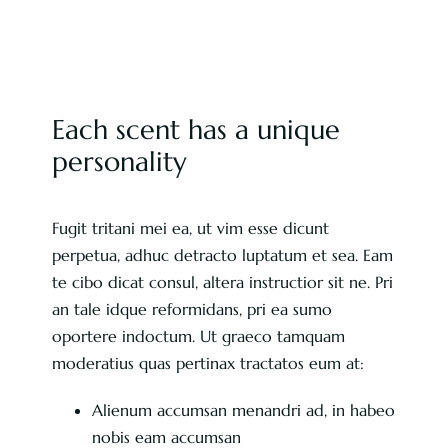
Each scent has a unique
personality
Fugit tritani mei ea, ut vim esse dicunt
perpetua, adhuc detracto luptatum et sea. Eam
te cibo dicat consul, altera instructior sit ne. Pri
an tale idque reformidans, pri ea sumo
oportere indoctum. Ut graeco tamquam
moderatius quas pertinax tractatos eum at:
Alienum accumsan menandri ad, in habeo
nobis eam accumsan