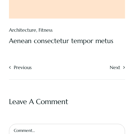
Architecture
,
Fitness
Aenean consectetur tempor metus
Previous
Next
Leave A Comment
Comment