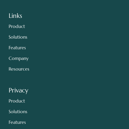
Links
Product
Solutions
Features
Company
Resources
Privacy
Product
Solutions
Features