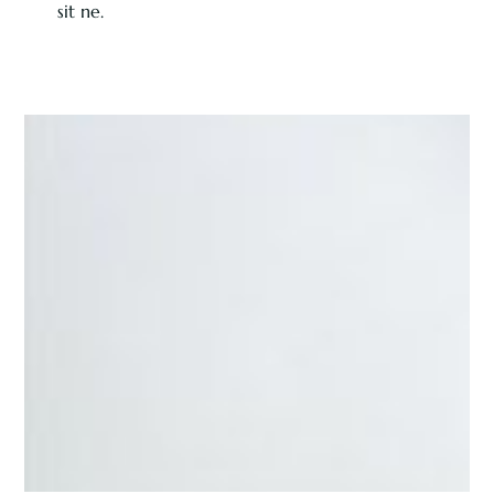
sit ne.