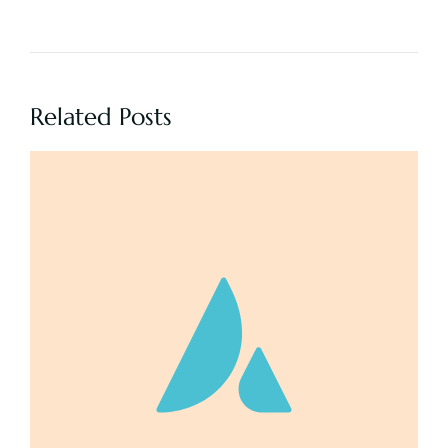
Related Posts