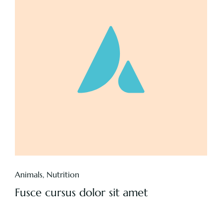
Animals
,
Nutrition
Fusce cursus dolor sit amet